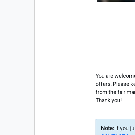
You are welcome 
offers. Please k
from the fair ma
Thank you!
Note:
If you j