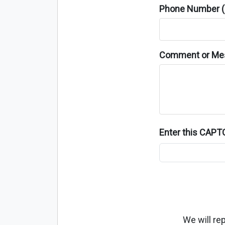
Phone Number (o
Comment or Me
Enter this CAP
We will re