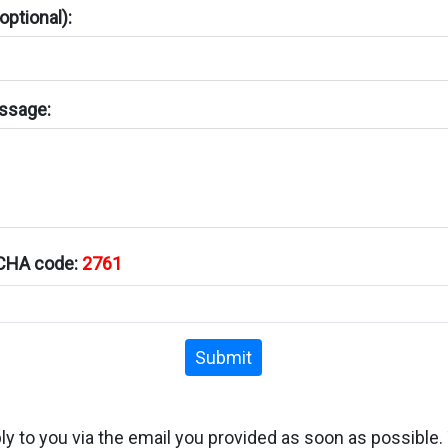
ptional):
ssage:
TCHA code:
2761
Submit
ply to you via the email you provided as soon as possible.