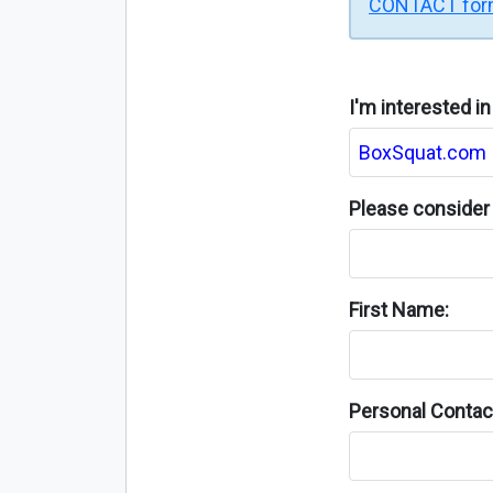
CONTACT fo
I'm interested i
Please consider 
First Name:
Personal Contact