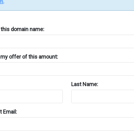
rm
.
n this domain name:
my offer of this amount:
Last Name:
 Email: