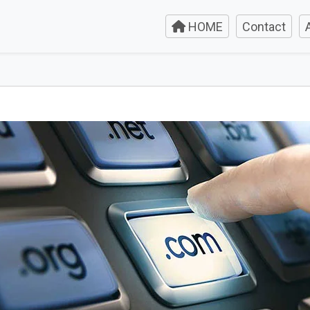
HOME
Contact