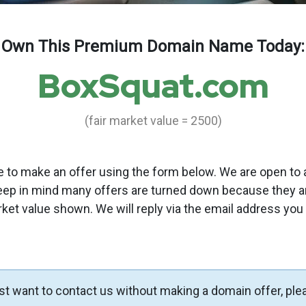
Own This Premium Domain Name Today:
BoxSquat.com
(fair market value = 2500)
to make an offer using the form below. We are open to a
eep in mind many offers are turned down because they a
rket value shown. We will reply via the email address you
ust want to contact us without making a domain offer, ple