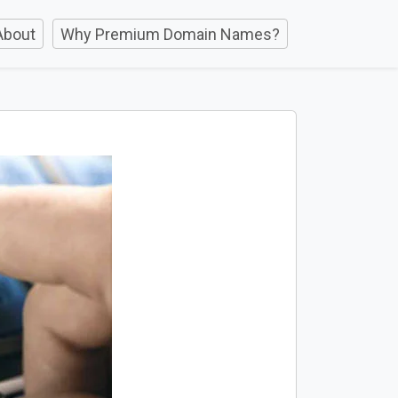
About
Why Premium Domain Names?