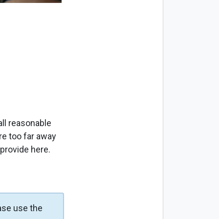
ll reasonable
re too far away
 provide here.
ase use the