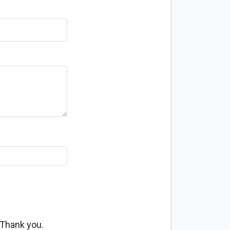
 Thank you.