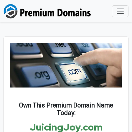
Own This Premium Domain Name
Today:
JuicingJoy.com