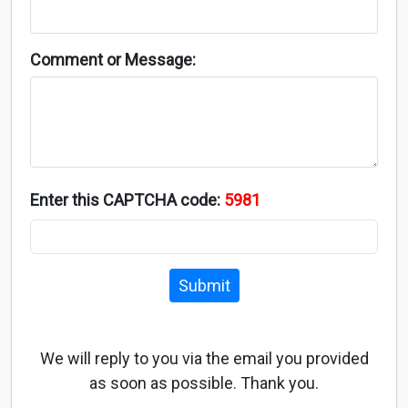
Comment or Message:
Enter this CAPTCHA code:
5981
Submit
We will reply to you via the email you provided
as soon as possible. Thank you.