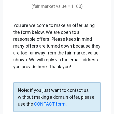
(fair market value = 1100)
You are welcome to make an offer using
the form below. We are open to all
reasonable offers. Please keep in mind
many offers are turned down because they
are too far away from the fair market value
shown. We will reply via the email address
you provide here. Thank you!
Note:
If you just want to contact us
without making a domain offer, please
use the
CONTACT form
.