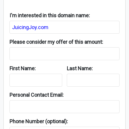
I'm interested in this domain name:
Please consider my offer of this amount:
First Name:
Last Name:
Personal Contact Email:
Phone Number (optional):