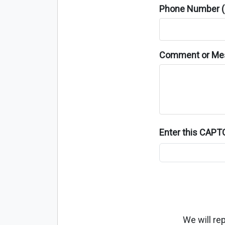
Phone Number (o
Comment or Me
Enter this CAP
We will re