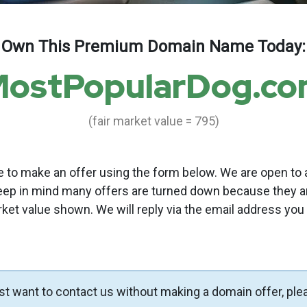
Own This Premium Domain Name Today:
ostPopularDog.c
(fair market value = 795)
to make an offer using the form below. We are open to a
eep in mind many offers are turned down because they a
rket value shown. We will reply via the email address you
ust want to contact us without making a domain offer, ple