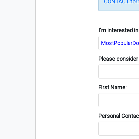
CONTACT fo
I'm interested i
Please consider 
First Name:
Personal Contact