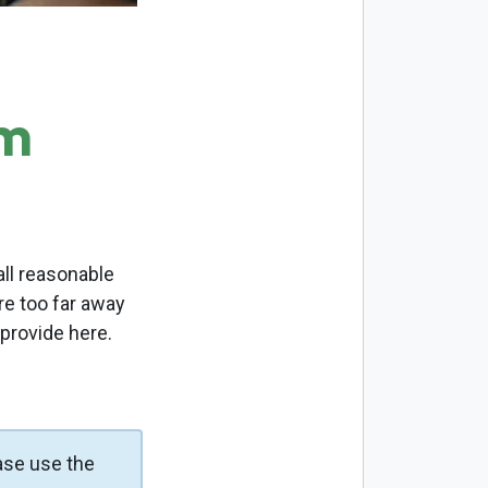
om
ll reasonable
re too far away
 provide here.
ase use the