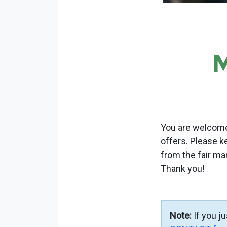
M
You are welcome 
offers. Please k
from the fair ma
Thank you!
Note:
If you j