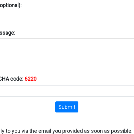
ptional):
ssage:
TCHA code:
6220
Submit
ply to you via the email you provided as soon as possible.