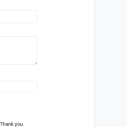
 Thank you.