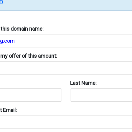
rm
.
n this domain name:
my offer of this amount:
Last Name:
 Email: