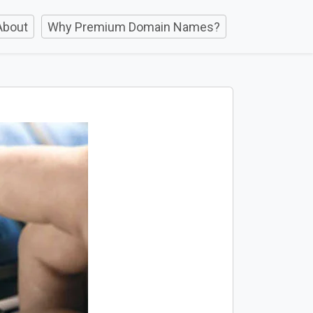
About
Why Premium Domain Names?