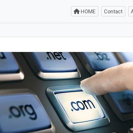
HOME
Contact