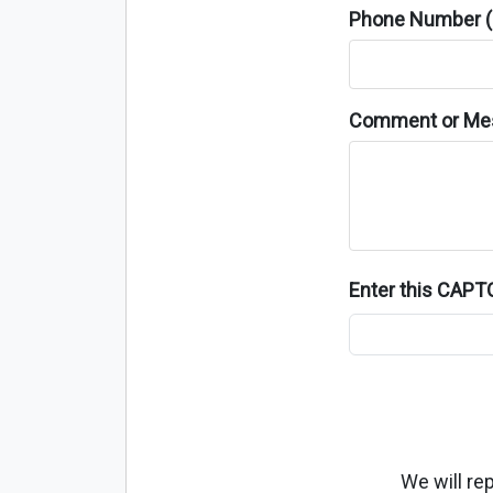
Phone Number (o
Comment or Me
Enter this CAP
We will re