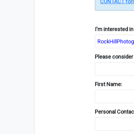
CONTACT fo
I'm interested i
Please consider 
First Name:
Personal Contact