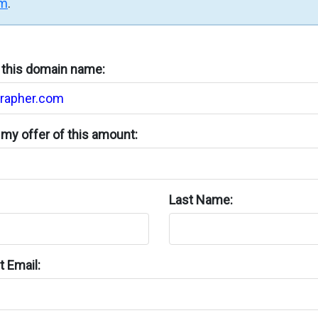
rm
.
n this domain name:
my offer of this amount:
Last Name:
 Email: