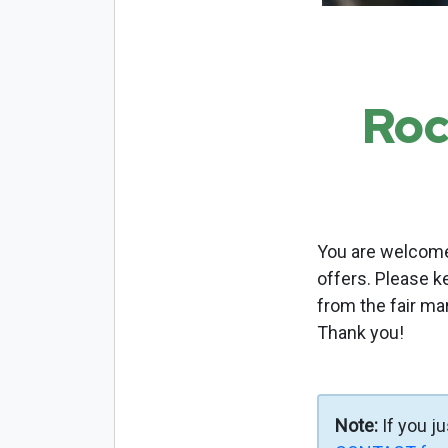
Roc
You are welcome 
offers. Please k
from the fair ma
Thank you!
Note:
If you j