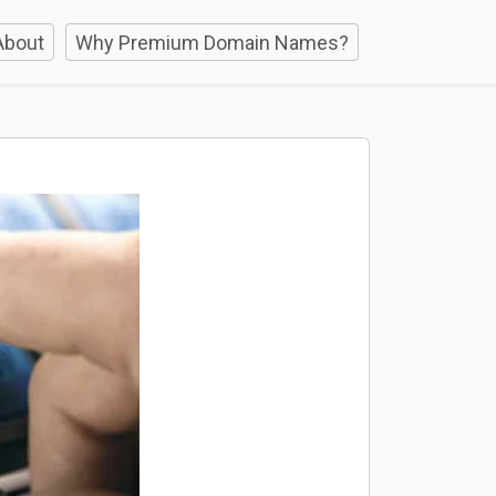
About
Why Premium Domain Names?