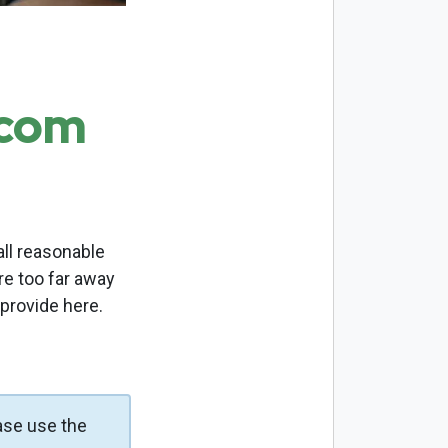
.com
ll reasonable
re too far away
 provide here.
ase use the