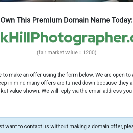
Own This Premium Domain Name Today:
kHillPhotographer
(fair market value = 1200)
to make an offer using the form below. We are open to a
eep in mind many offers are turned down because they a
rket value shown. We will reply via the email address you
ust want to contact us without making a domain offer, ple