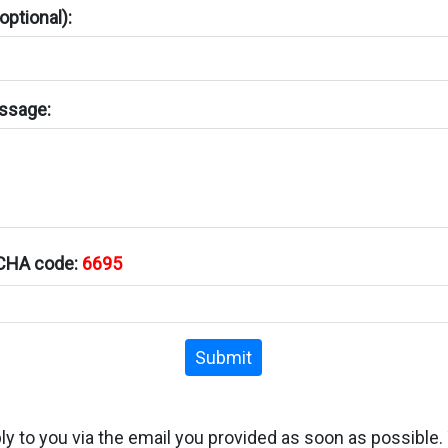
ptional):
ssage:
TCHA code:
6695
Submit
ply to you via the email you provided as soon as possible.