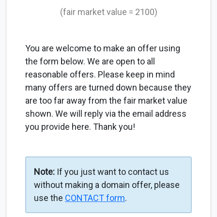
(fair market value = 2100)
You are welcome to make an offer using
the form below. We are open to all
reasonable offers. Please keep in mind
many offers are turned down because they
are too far away from the fair market value
shown. We will reply via the email address
you provide here. Thank you!
Note:
If you just want to contact us
without making a domain offer, please
use the
CONTACT form
.