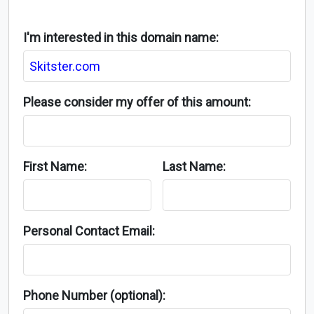
I'm interested in this domain name:
Please consider my offer of this amount:
First Name:
Last Name:
Personal Contact Email:
Phone Number (optional):