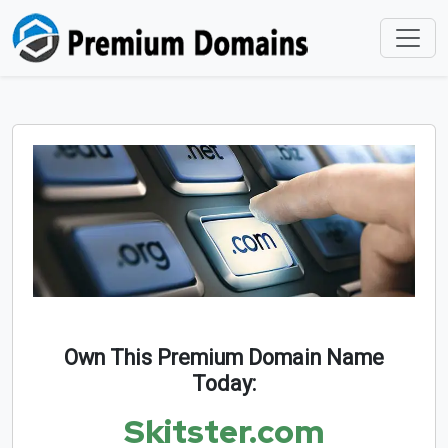
Own This Premium Domain Name
Today:
Skitster.com