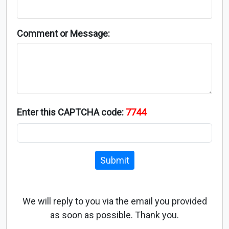
Comment or Message:
Enter this CAPTCHA code:
7744
Submit
We will reply to you via the email you provided
as soon as possible. Thank you.