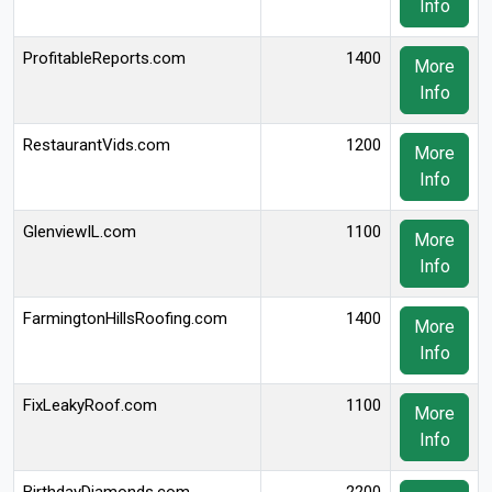
Info
ProfitableReports.com
1400
More
Info
RestaurantVids.com
1200
More
Info
GlenviewIL.com
1100
More
Info
FarmingtonHillsRoofing.com
1400
More
Info
FixLeakyRoof.com
1100
More
Info