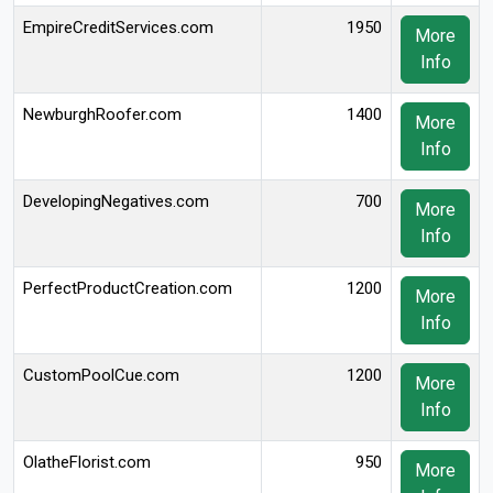
EmpireCreditServices.com
1950
More
Info
NewburghRoofer.com
1400
More
Info
DevelopingNegatives.com
700
More
Info
PerfectProductCreation.com
1200
More
Info
CustomPoolCue.com
1200
More
Info
OlatheFlorist.com
950
More