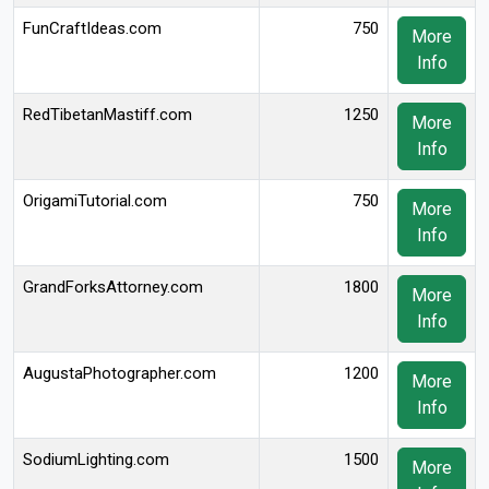
FunCraftIdeas.com
750
More
Info
RedTibetanMastiff.com
1250
More
Info
OrigamiTutorial.com
750
More
Info
GrandForksAttorney.com
1800
More
Info
AugustaPhotographer.com
1200
More
Info
SodiumLighting.com
1500
More