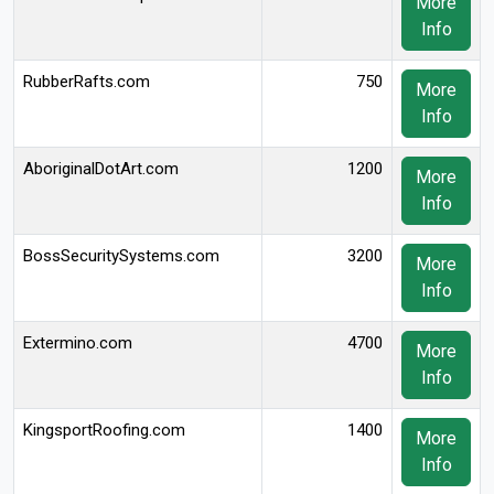
More
Info
RubberRafts.com
750
More
Info
AboriginalDotArt.com
1200
More
Info
BossSecuritySystems.com
3200
More
Info
Extermino.com
4700
More
Info
KingsportRoofing.com
1400
More
Info