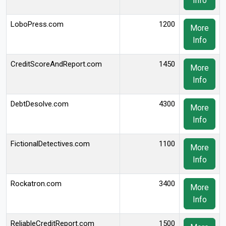
Info
LoboPress.com
1200
More
Info
CreditScoreAndReport.com
1450
More
Info
DebtDesolve.com
4300
More
Info
FictionalDetectives.com
1100
More
Info
Rockatron.com
3400
More
Info
ReliableCreditReport.com
1500