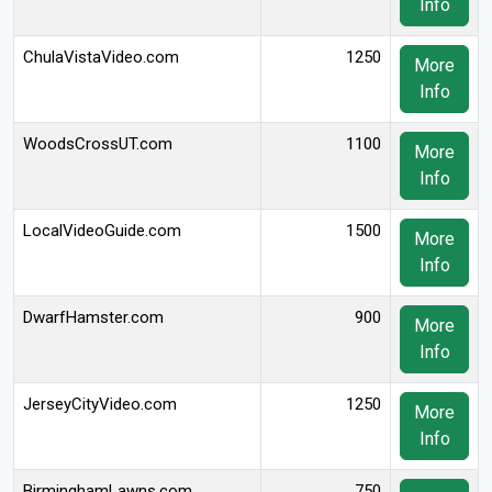
Info
ChulaVistaVideo.com
1250
More
Info
WoodsCrossUT.com
1100
More
Info
LocalVideoGuide.com
1500
More
Info
DwarfHamster.com
900
More
Info
JerseyCityVideo.com
1250
More
Info
BirminghamLawns.com
750