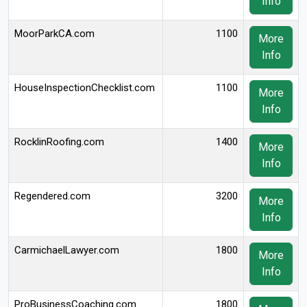
Info
MoorParkCA.com
1100
More
Info
HouseInspectionChecklist.com
1100
More
Info
RocklinRoofing.com
1400
More
Info
Regendered.com
3200
More
Info
CarmichaelLawyer.com
1800
More
Info
ProBusinessCoaching.com
1800