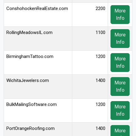
ConshohockenRealEstate.com
2200
More
Info
RollingMeadowsIL.com
1100
More
Info
BirminghamTattoo.com
1200
More
Info
WichitaJewelers.com
1400
More
Info
BulkMailingSoftware.com
1200
More
Info
PortOrangeRoofing.com
1400
More