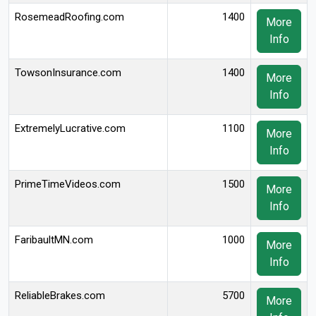
RosemeadRoofing.com
1400
More
Info
TowsonInsurance.com
1400
More
Info
ExtremelyLucrative.com
1100
More
Info
PrimeTimeVideos.com
1500
More
Info
FaribaultMN.com
1000
More
Info
ReliableBrakes.com
5700
More