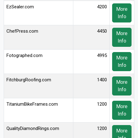
EzSealer.com
4200
More
Info
ChefPress.com
4450
More
Info
Fotographed.com
4995
More
Info
FitchburgRoofing.com
1400
More
Info
TitaniumBikeFrames.com
1200
More
Info
QualityDiamondRings.com
1200
More