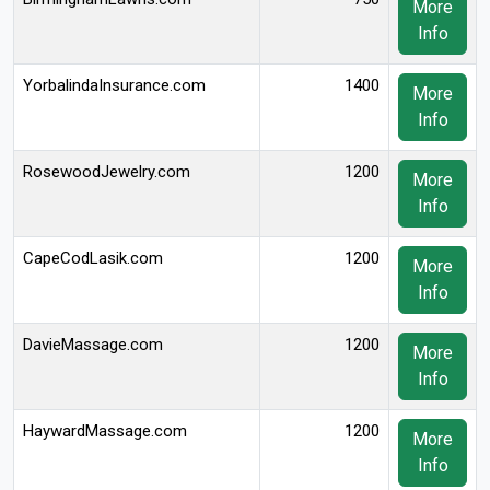
More
Info
YorbalindaInsurance.com
1400
More
Info
RosewoodJewelry.com
1200
More
Info
CapeCodLasik.com
1200
More
Info
DavieMassage.com
1200
More
Info
HaywardMassage.com
1200
More
Info