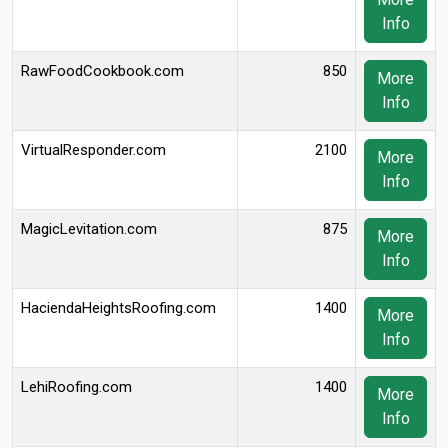
Info
RawFoodCookbook.com
850
More
Info
VirtualResponder.com
2100
More
Info
MagicLevitation.com
875
More
Info
HaciendaHeightsRoofing.com
1400
More
Info
LehiRoofing.com
1400
More
Info