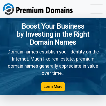
Boost Your Business
by Investing in the Right
Domain Names
Domain names establish your identity on the
Internet. Much like real estate, premium
domain names generally appreciate in value
over time...
Learn More