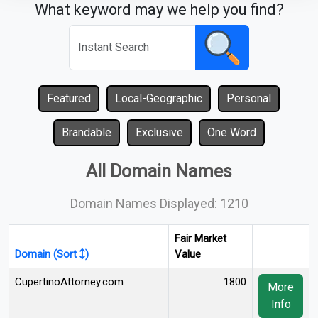
What keyword may we help you find?
Featured
Local-Geographic
Personal
Brandable
Exclusive
One Word
All Domain Names
Domain Names Displayed: 1210
Fair Market
Domain (Sort
)
Value
CupertinoAttorney.com
1800
More
Info