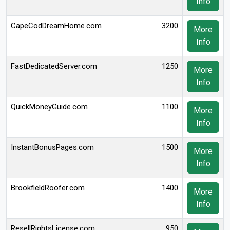
Info
CapeCodDreamHome.com
3200
More
Info
FastDedicatedServer.com
1250
More
Info
QuickMoneyGuide.com
1100
More
Info
InstantBonusPages.com
1500
More
Info
BrookfieldRoofer.com
1400
More
Info
ResellRightsLicense.com
950