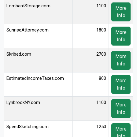
LombardStorage.com
1100
More
Info
SunriseAttorney.com
1800
More
Info
Skribed.com
2700
More
Info
EstimatedIncomeTaxes.com
800
More
Info
LynbrookNY.com
1100
More
Info
SpeedSketching.com
1250
More
Info