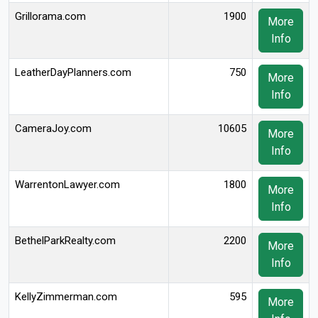
Grillorama.com
1900
More
Info
LeatherDayPlanners.com
750
More
Info
CameraJoy.com
10605
More
Info
WarrentonLawyer.com
1800
More
Info
BethelParkRealty.com
2200
More
Info
KellyZimmerman.com
595
More