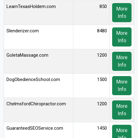
LearnTexasHoldem.com
850
More
Info
Slenderizer.com
8480
More
Info
GoletaMassage.com
1200
More
Info
DogObedienceSchool.com
1500
More
Info
ChelmsfordChiropractor.com
1200
More
Info
GuaranteedSEOService.com
1450
More
Info