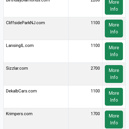
BirthdayDiamonds.com
2200
More
Info
CliffsideParkNJ.com
1100
More
Info
LansingIL.com
1100
More
Info
Sizzlar.com
2700
More
Info
DekalbCars.com
1100
More
Info
Krimpers.com
1700
More
Info