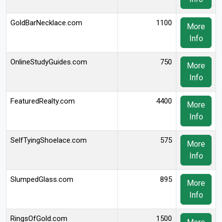
GoldBarNecklace.com
1100
More
Info
OnlineStudyGuides.com
750
More
Info
FeaturedRealty.com
4400
More
Info
SelfTyingShoelace.com
575
More
Info
SlumpedGlass.com
895
More
Info
RingsOfGold.com
1500