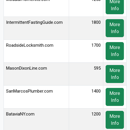
More
Info
IntermittentFastingGuide.com
1800
More
Info
RoadsideLocksmith.com
1700
More
Info
MasonDixonLine.com
595
More
Info
SanMarcosPlumber.com
1400
More
Info
BataviaNY.com
1200
More
Info