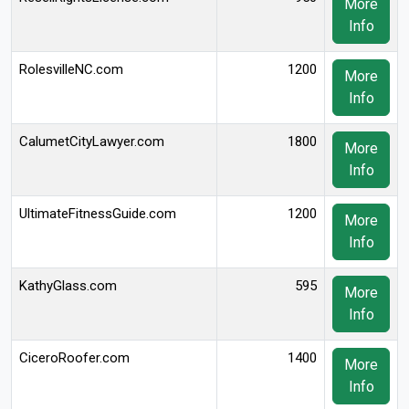
More
Info
RolesvilleNC.com
1200
More
Info
CalumetCityLawyer.com
1800
More
Info
UltimateFitnessGuide.com
1200
More
Info
KathyGlass.com
595
More
Info
CiceroRoofer.com
1400
More
Info