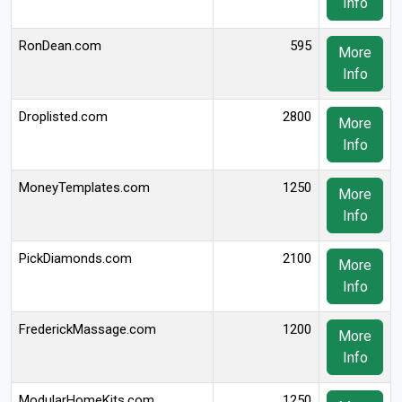
Info
RonDean.com
595
More
Info
Droplisted.com
2800
More
Info
MoneyTemplates.com
1250
More
Info
PickDiamonds.com
2100
More
Info
FrederickMassage.com
1200
More
Info
ModularHomeKits.com
1250