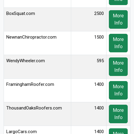
BoxSquat.com
2500
More
Info
NewnanChiropractor.com
1500
More
Info
WendyWheeler.com
595
More
Info
FraminghamRoofer.com
1400
More
Info
ThousandOaksRoofers.com
1400
More
Info
LargoCars.com
1400
More