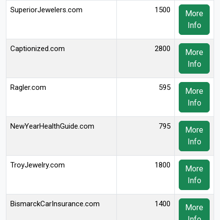
SuperiorJewelers.com
1500
More
Info
Captionized.com
2800
More
Info
Ragler.com
595
More
Info
NewYearHealthGuide.com
795
More
Info
TroyJewelry.com
1800
More
Info
BismarckCarInsurance.com
1400
More
Info