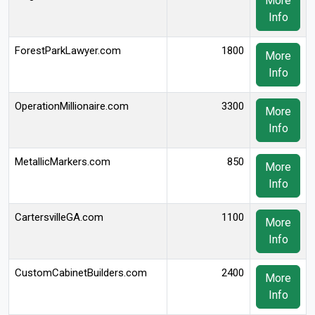
More
Info
ForestParkLawyer.com
1800
More
Info
OperationMillionaire.com
3300
More
Info
MetallicMarkers.com
850
More
Info
CartersvilleGA.com
1100
More
Info
CustomCabinetBuilders.com
2400
More
Info