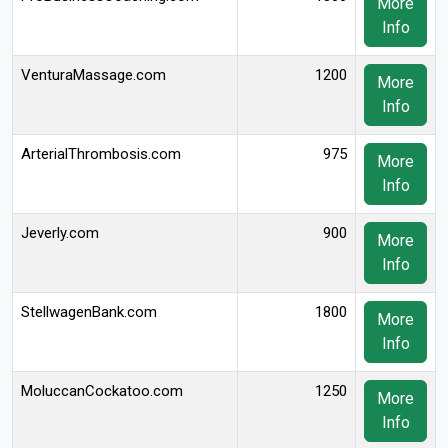
More
Info
VenturaMassage.com
1200
More
Info
ArterialThrombosis.com
975
More
Info
Jeverly.com
900
More
Info
StellwagenBank.com
1800
More
Info
MoluccanCockatoo.com
1250
More
Info