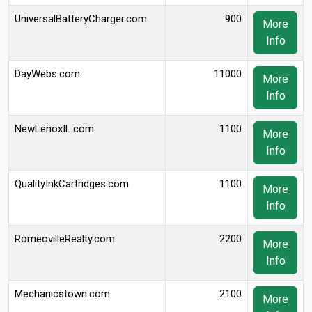
UniversalBatteryCharger.com
900
More
Info
DayWebs.com
11000
More
Info
NewLenoxIL.com
1100
More
Info
QualityInkCartridges.com
1100
More
Info
RomeovilleRealty.com
2200
More
Info
Mechanicstown.com
2100
More