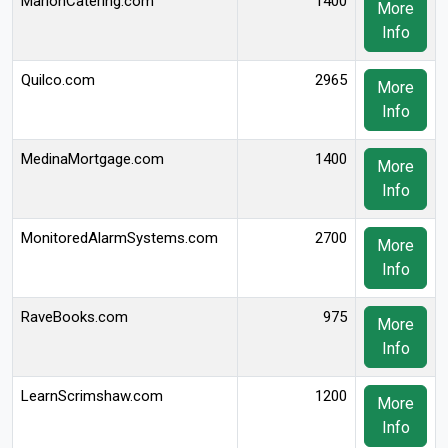
MarionCatering.com
1400
More
Info
Quilco.com
2965
More
Info
MedinaMortgage.com
1400
More
Info
MonitoredAlarmSystems.com
2700
More
Info
RaveBooks.com
975
More
Info
LearnScrimshaw.com
1200
More
Info