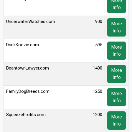
More
Info
UnderwaterWatches.com
900
More
Info
DrinkKoozie.com
595
More
Info
BeantownLawyer.com
1400
More
Info
FamilyDogBreeds.com
1250
More
Info
SqueezeProfits.com
1200
More
Info