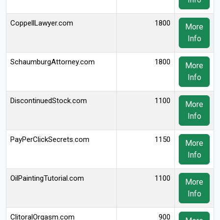
CoppellLawyer.com
1800
More
Info
SchaumburgAttorney.com
1800
More
Info
DiscontinuedStock.com
1100
More
Info
PayPerClickSecrets.com
1150
More
Info
OilPaintingTutorial.com
1100
More
Info
ClitoralOrgasm.com
900