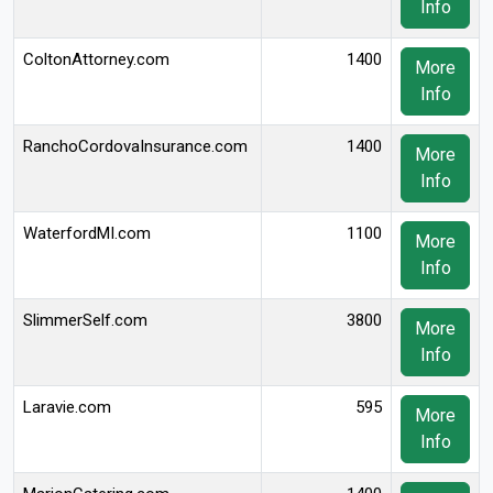
Info
ColtonAttorney.com
1400
More
Info
RanchoCordovaInsurance.com
1400
More
Info
WaterfordMI.com
1100
More
Info
SlimmerSelf.com
3800
More
Info
Laravie.com
595
More
Info